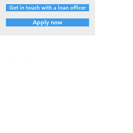
Get in touch with a loan officer
Apply now
CONTACT US
800.635.0977
609.737.1000