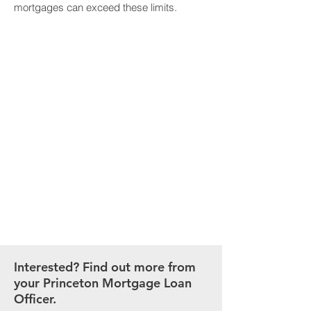
mortgages can exceed these limits.
MORTGAGE
CALCULATOR
Our easy-to-use calculator
puts you in charge of
estimating your mortgage
payment.
CALCULATE NOW
Interested? Find out more from
your Princeton Mortgage Loan
Officer.