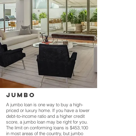
JUMBO
A jumbo loan is one way to buy a high-
priced or luxury home. If you have a lower
debt-to-income ratio and a higher credit
score, a jumbo loan may be right for you.
The limit on conforming loans is $453,100
in most areas of the country, but jumbo