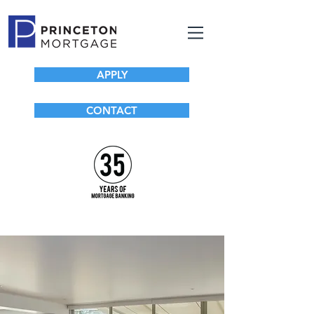
APPLY
CONTACT