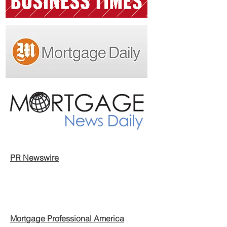
PR Newswire
Mortgage Professional America