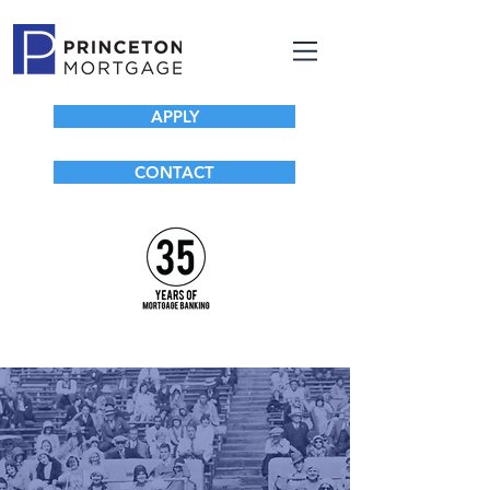
APPLY
CONTACT