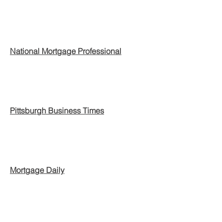
National Mortgage Professional
Pittsburgh Business Times
Mortgage Daily