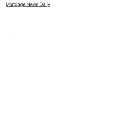
Mortgage News Daily
CONTACT US
800.635.0977
609.737.1000
info@princetonmortgage.com
439 Grand Avenue