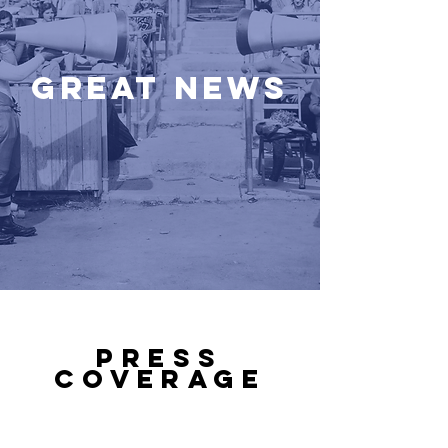
Great News
PRESS
COVERAGE