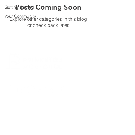
Posts Coming Soon
Getting Started
Your Community
Explore other categories in this blog
or check back later.
CONTACT US
800.635.0977
609.737.1000