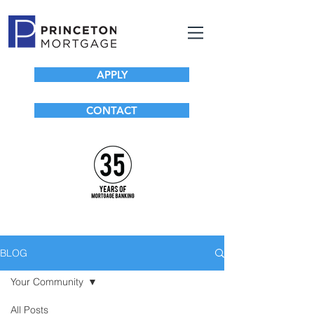
APPLY
CONTACT
BLOG
Your Community
All Posts